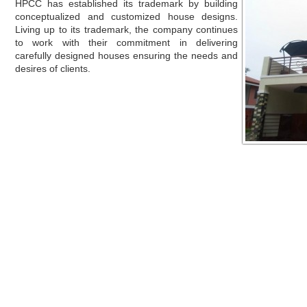
HPCC has established its trademark by building
conceptualized and customized house designs.
Living up to its trademark, the company continues
to work with their commitment in delivering
carefully designed houses ensuring the needs and
desires of clients.