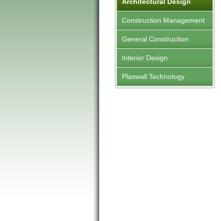
Architectural Design
Construction Management
General Construction
Interior Design
Plaswall Technology