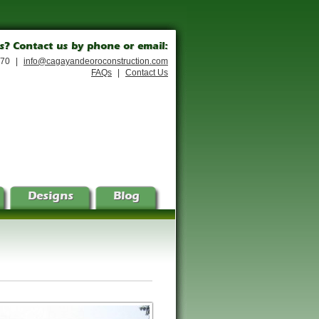
s? Contact us by phone or email:
170
|
info@cagayandeoroconstruction.com
FAQs
|
Contact Us
Designs
Blog