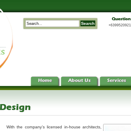
Question
+639952092
Home
About Us
Services
 Design
With the company’s licensed in-house architects,