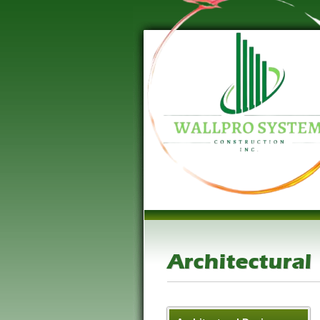
Architectural