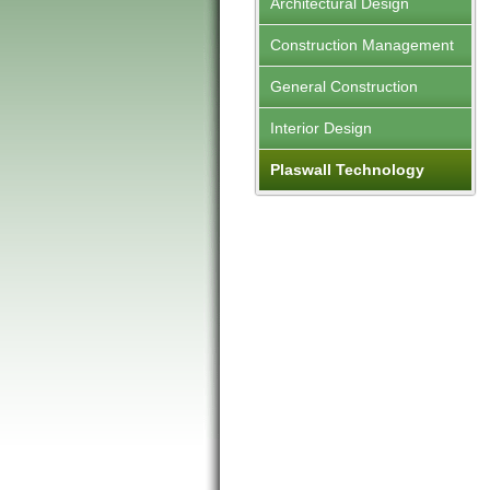
Architectural Design
Construction Management
General Construction
Interior Design
Plaswall Technology