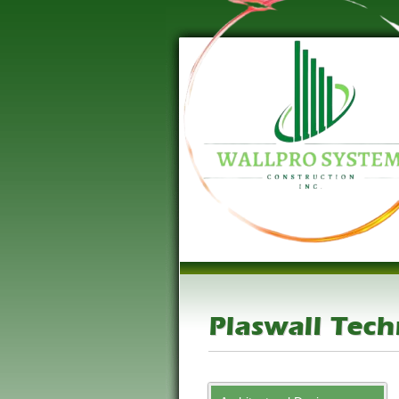
Plaswall Tec