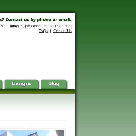
s? Contact us by phone or email:
170
|
info@cagayandeoroconstruction.com
FAQs
|
Contact Us
Designs
Blog