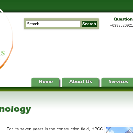
Question
+639952092
Home
About Us
Services
hnology
For its seven years in the construction field, HPCC