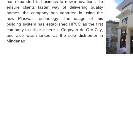
has expanded its business to new innovations. To
ensure clients faster way of delivering quality
homes, the company has ventured in using the
new Plaswall Technology. The usage of this
building system has established HPCC as the first
company to utilize it here in Cagayan de Oro City;
and also was marked as the sole distributor in
Mindanao.