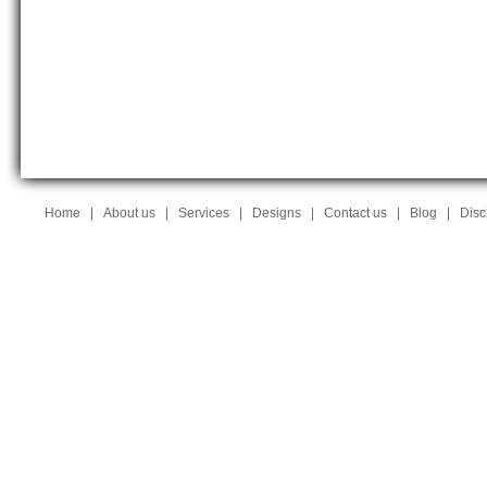
Home
|
About us
|
Services
|
Designs
|
Contact us
|
Blog
|
Disc