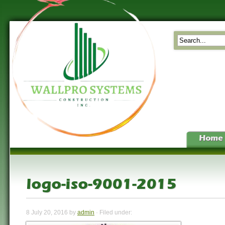
Home
logo-iso-9001-2015
8 July 20, 2016 by
admin
· Filed under: