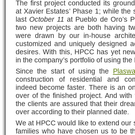
The first project conducted its groun
at Xavier Estates’ Phase 1; while the
last
October 11
at Pueblo de Oro’s Ph
two new projects are both having t
were drawn by our in-house archite
customized and uniquely designed a
desires. With this, HPCC has yet new
in the company’s portfolio of using the
Since the start of using the
Plaswa
construction of residential and co
indeed become faster. There is an on
over of the finished project. And with
the clients are assured that their dr
over according to their planned date.
We at HPCC would like to extend our si
families who have chosen us to be th