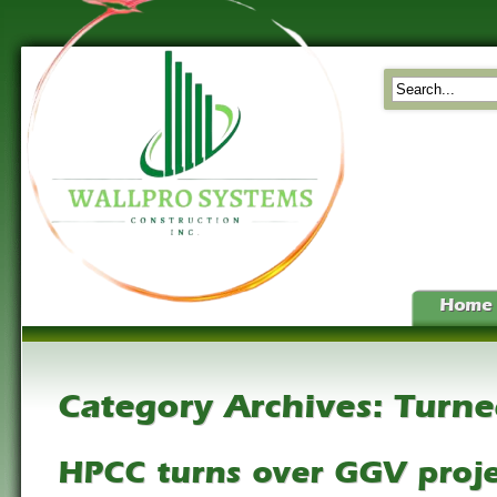
Home
Category Archives:
Turne
HPCC turns over GGV proje