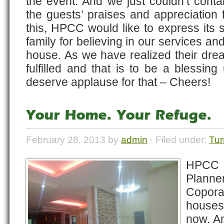
the event. And we just couldn’t cont
the guests’ praises and appreciation f
this, HPCC would like to express its s
family for believing in our services and 
house. As we have realized their dre
fulfilled and that is to be a blessing
deserve applause for that – Cheers!
Your Home. Your Refuge.
February 28, 2013 by
admin
· Filed under:
Tur
HPCC
Plann
Copora
houses
now. An