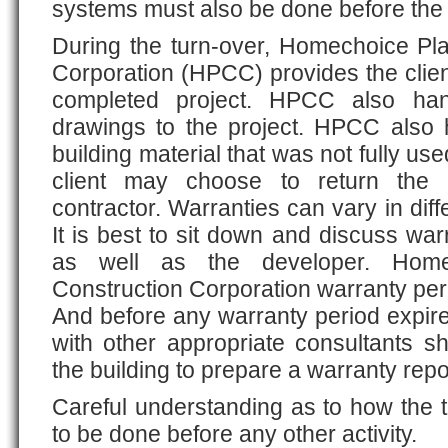
systems must also be done before the
During the turn-over, Homechoice Pl
Corporation (HPCC) provides the client
completed project. HPCC also hand
drawings to the project. HPCC also
building material that was not fully us
client may choose to return the 
contractor. Warranties can vary in diffe
It is best to sit down and discuss war
as well as the developer. Home
Construction Corporation warranty per
And before any warranty period expires
with other appropriate consultants s
the building to prepare a warranty repo
Careful understanding as to how the 
to be done before any other activity.