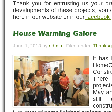
Thank you for entrusting us your d
developments of these projects, you 
here in our website or in our
facebook
House Warming Galore
June 1, 2013 by
admin
· Filed under:
Thanksg
It has
HomeC
Const
There 
projec
May an
still
constru