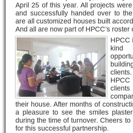
April 25 of this year. All projects wer
and successfully handed over to the 
are all customized houses built accordi
And all are now part of HPCC’s roster o
HPCC is
kind 
opportu
buildin
clients
HPCC w
clien
compan
their house. After months of constructi
a pleasure to see the smiles plaster
during the time of turnover. Cheers to
for this successful partnership.