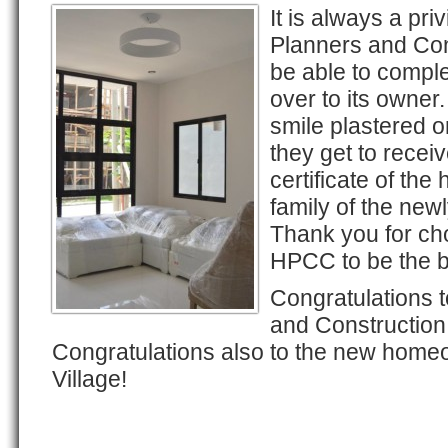
It is always a pr
Planners and Con
be able to complet
over to its owner.
smile plastered o
they get to recei
certificate of th
family of the new
Thank you for ch
HPCC to be the b
Congratulations 
and Construction
Congratulations also to the new hom
Village!