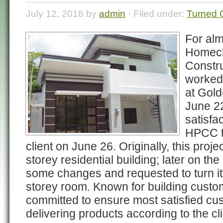
July 12, 2018 by
admin
· Filed under:
Turned 
For alm
Homech
Constru
worked 
at Gold
June 22
satisfa
HPCC tu
client on June 26. Originally, this proj
storey residential building; later on t
some changes and requested to turn it
storey room. Known for building cust
committed to ensure most satisfied cu
delivering products according to the cli