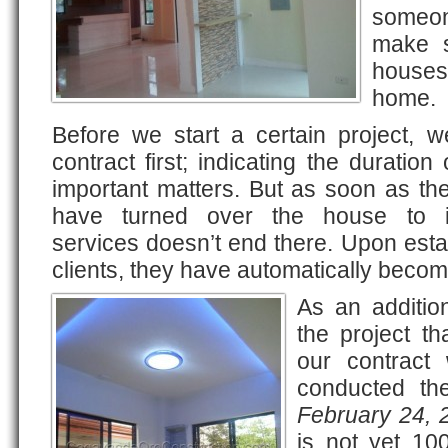
someo
make s
houses 
home.
Before we start a certain project, w
contract first; indicating the duration
important matters. But as soon as th
have turned over the house to it
services doesn’t end there. Upon estab
clients, they have automatically become
As an additio
the project t
our contract 
conducted the
February 24, 
is not yet 10