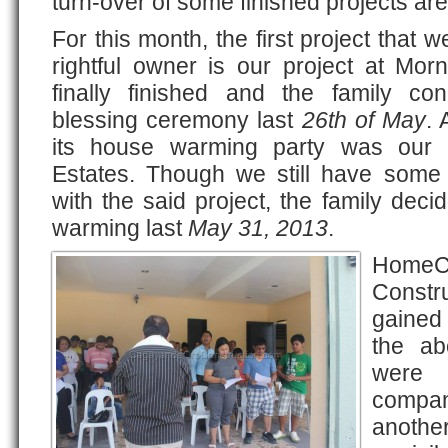
turn-over of some finished projects are
For this month, the first project that 
rightful owner is our project at Morn
finally finished and the family c
blessing ceremony last
26th of May
. 
its house warming party was our p
Estates. Though we still have some 
with the said project, the family deci
warming last
May 31, 2013
.
HomeC
Constr
gained
the ab
were 
compa
another