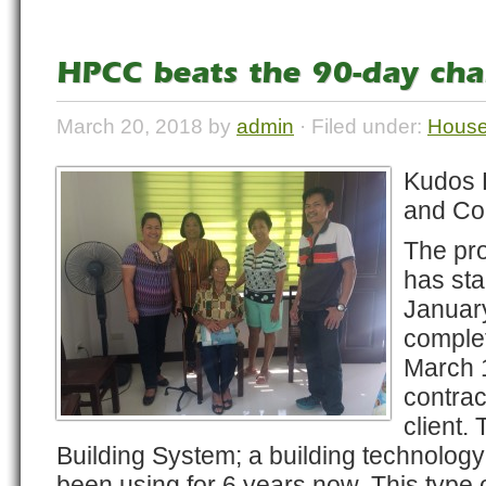
HPCC beats the 90-day cha
March 20, 2018 by
admin
· Filed under:
House
Kudos 
and Con
The pr
has sta
Januar
comple
March 1
contrac
client.
Building System; a building technolog
been using for 6 years now. This type