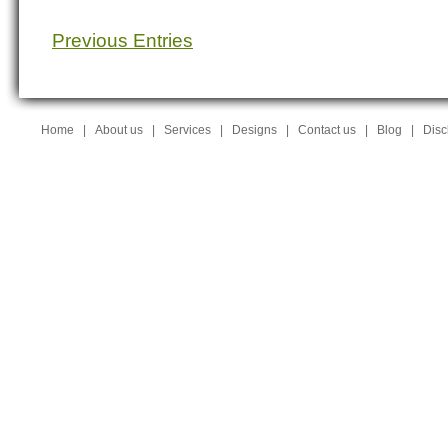
Previous Entries
Home
|
About us
|
Services
|
Designs
|
Contact us
|
Blog
|
Disc