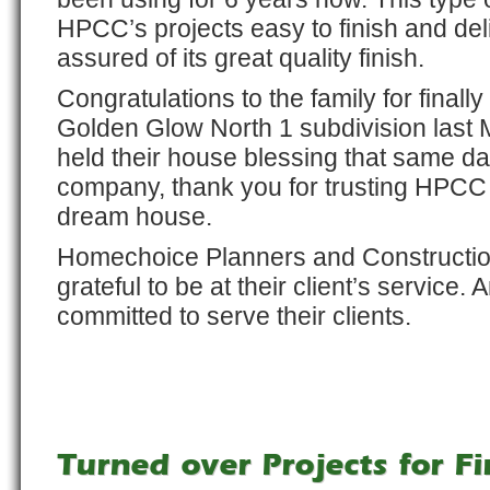
HPCC’s projects easy to finish and deli
assured of its great quality finish.
Congratulations to the family for finall
Golden Glow North 1 subdivision last 
held their house blessing that same day
company, thank you for trusting HPCC t
dream house.
Homechoice Planners and Constructio
grateful to be at their client’s service.
committed to serve their clients.
Turned over Projects for Fi