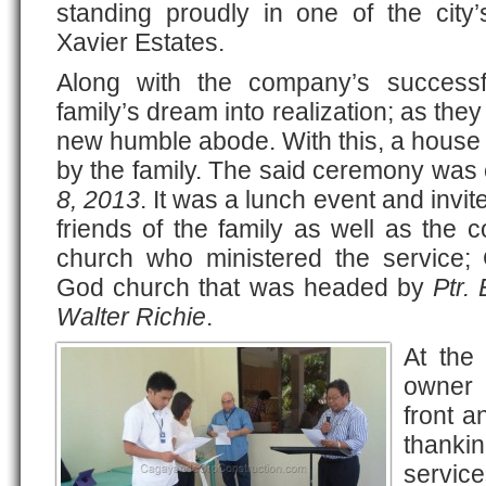
standing proudly in one of the city’
Xavier Estates.
Along with the company’s successf
family’s dream into realization; as they
new humble abode. With this, a house
by the family. The said ceremony was
8, 2013
. It was a lunch event and invit
friends of the family as well as the 
church who ministered the service;
God church that was headed by
Ptr.
Walter Richie
.
At the 
owner 
front a
thanki
service