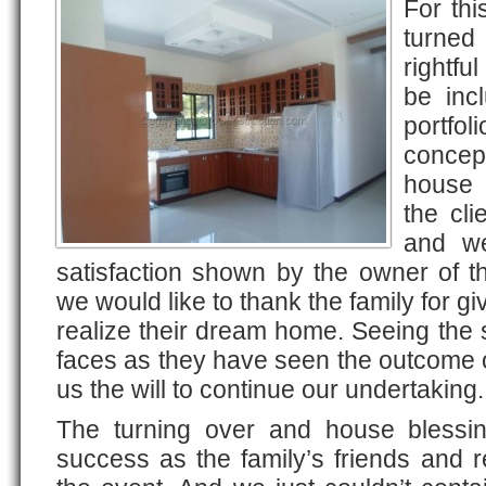
For thi
turned
rightfu
be inc
portfo
concep
house 
the cli
and we
satisfaction shown by the owner of t
we would like to thank the family for gi
realize their dream home. Seeing the s
faces as they have seen the outcome o
us the will to continue our undertaking.
The turning over and house blessi
success as the family’s friends and r