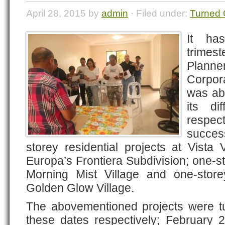
April 28, 2015 by
admin
· Filed under:
Turned 
It ha
trime
Plann
Corpor
was abl
its di
respec
success
storey residential projects at Vista
Europa’s Frontiera Subdivision; one-s
Morning Mist Village and one-storey
Golden Glow Village.
The abovementioned projects were tu
these dates respectively; February 2