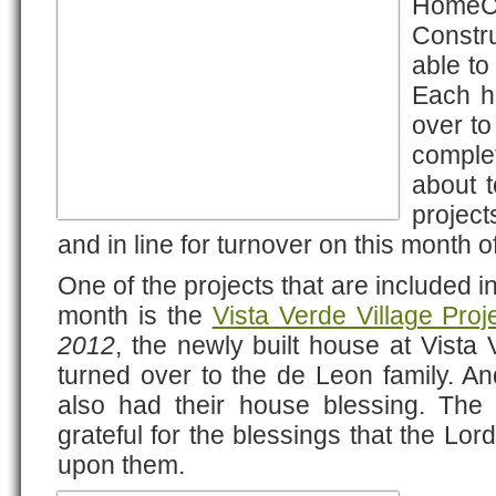
HomeC
Constr
able to
Each h
over to
complet
about 
projec
and in line for turnover on this month
One of the projects that are included in 
month is the
Vista Verde Village Proj
2012
, the newly built house at Vista 
turned over to the de Leon family. A
also had their house blessing. The
grateful for the blessings that the Lo
upon them.