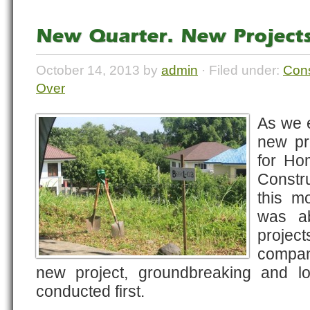
New Quarter. New Projects
October 14, 2013 by
admin
· Filed under:
Cons
Over
As we e
new pro
for Ho
Constr
this m
was a
proje
compan
new project, groundbreaking and lo
conducted first.