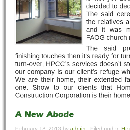
decided to ded
The said cer
the relatives 
and it was m
FAOG church 
The said pro
finishing touches then it’s ready for tur
turn-over, HPCC’s services doesn’t s
our company is our client’s refuge w
We are their home, their extended 
one. Show to our clients that Ho
Construction Corporation is their home
A New Abode
February 18, 2013 by
admin
· Filed under:
Hou