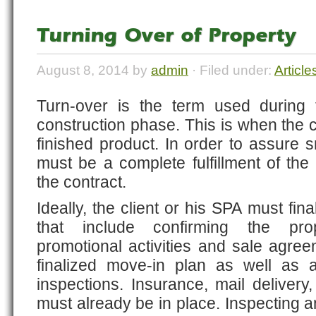
Turning Over of Property
August 8, 2014 by
admin
· Filed under:
Article
Turn-over is the term used during 
construction phase. This is when the cl
finished product. In order to assure s
must be a complete fulfillment of the
the contract.
Ideally, the client or his SPA must final
that include confirming the pro
promotional activities and sale agre
finalized move-in plan as well as 
inspections. Insurance, mail delivery
must already be in place. Inspecting an