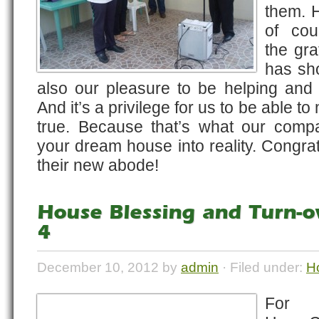
them. 
of cou
the gra
has sho
also our pleasure to be helping and 
And it’s a privilege for us to be able 
true. Because that’s what our comp
your dream house into reality. Congratu
their new abode!
House Blessing and Turn-o
4
December 10, 2012 by
admin
· Filed under:
H
For 