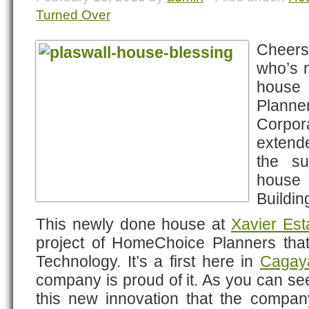
Turned Over
Cheers!
who’s n
house
Plann
Corpora
extend
the su
house
Buildin
This newly done house at
Xavier Est
project of HomeChoice Planners tha
Technology. It’s a first here in
Cagay
company is proud of it. As you can see
this new innovation that the compa