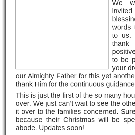
We we
invit
blessin
words t
to us.
thank
positiv
to be p
your dr
our Almighty Father for this yet anoth
thank Him for the continuous guidance
This is just the first of the so many ho
over. We just can’t wait to see the oth
it over to the families concerned. Sure
because their Christmas will be sp
abode. Updates soon!