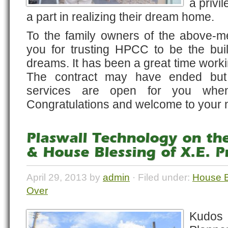
a privi
a part in realizing their dream home.
To the family owners of the above-me
you for trusting HPCC to be the build
dreams. It has been a great time worki
The contract may have ended but
services are open for you when
Congratulations and welcome to your
Plaswall Technology on the
& House Blessing of X.E. P
April 29, 2013 by
admin
· Filed under:
House B
Over
Kudo