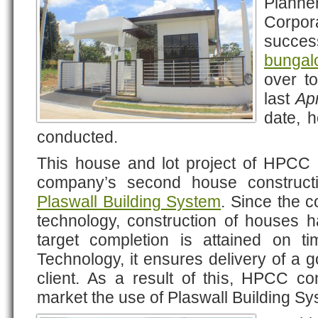
Plann
Corpo
success
bunga
over to
last
Apr
date, 
conducted.
This house and lot project of HPCC a
company’s second house construc
Plaswall Building System
. Since the c
technology, construction of houses h
target completion is attained on t
Technology, it ensures delivery of a g
client. As a result of this, HPCC c
market the use of Plaswall Building Sy