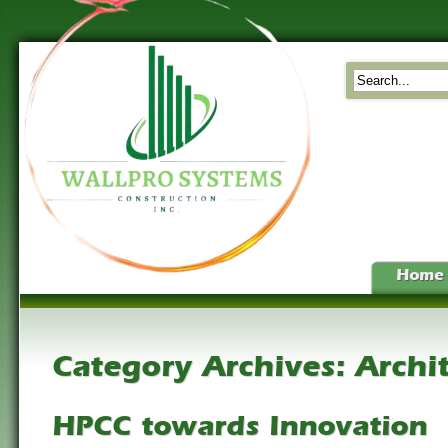
Home
Category Archives:
Archi
HPCC towards Innovation