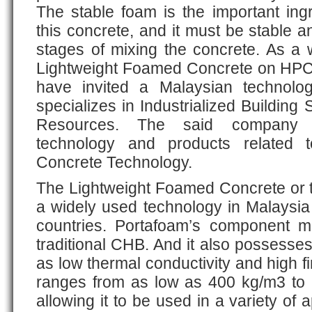
The stable foam is the important ing
this concrete, and it must be stable an
stages of mixing the concrete. As a 
Lightweight Foamed Concrete on HPCC’
have invited a Malaysian technolo
specializes in Industrialized Buildi
Resources. The said company pr
technology and products related 
Concrete Technology.
The Lightweight Foamed Concrete or 
a widely used technology in Malaysia
countries. Portafoam’s component ma
traditional CHB. And it also possesses
as low thermal conductivity and high fi
ranges from as low as 400 kg/m3 to
allowing it to be used in a variety of 