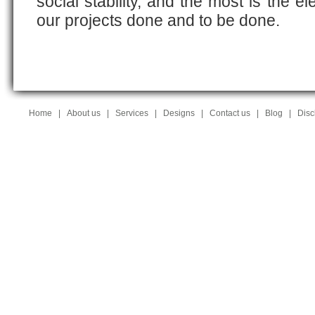
social stability, and the most is the e
our projects done and to be done.
Home
|
About us
|
Services
|
Designs
|
Contact us
|
Blog
|
Disc