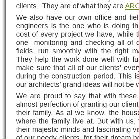
clients. They are of what they are
ARC
We also have our own office and fie
engineers is the one who is doing the
cost of every project we have, while t
one monitoring and checking all of o
fields, run smoothly with the right m
They help the work done well with full
make sure that all of our clients’ eve
during the construction period. This i
our architects’ grand ideas will not be
We are proud to say that with these
almost perfection of granting our clie
their family. As al we know, the house
where the family live at. But with us,
their majestic minds and fascinating vi
of our needy clients, for their dream 