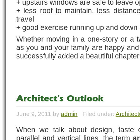
+ upstairs windows are safe to leave 
+ less roof to maintain, less distanc
travel
+ good exercise running up and down s
Whether moving in a one-story or a t
as you and your family are happy and 
successfully added a beautiful chapter i
Architect’s Outlook
June 9, 2011 by
admin
· Filed under:
Architect
When we talk about design, taste of
parallel and vertical lines, the term
ar