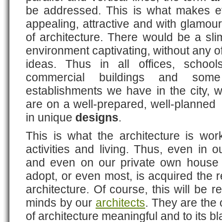
be addressed. This is what makes e
appealing, attractive and with glamo
of architecture. There would be a sl
environment captivating, without any o
ideas. Thus in all offices, schools,
commercial buildings and some
establishments we have in the city, 
are on a well-prepared, well-planned
in unique
designs
.
This is what the architecture is wo
activities and living. Thus, even in
and even on our private own house 
adopt, or even most, is acquired the r
architecture. Of course, this will be r
minds by our
architects
. They are the
of architecture meaningful and to its bla