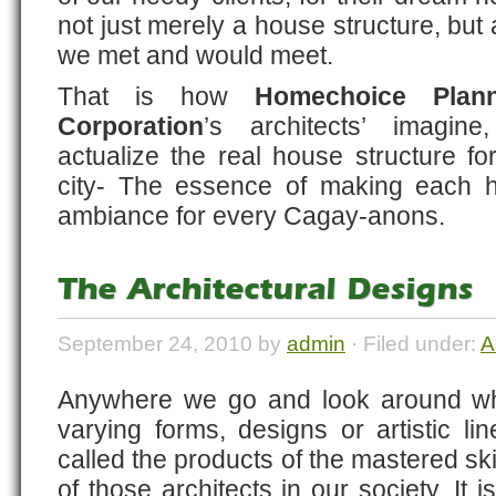
not just merely a house structure, but
we met and would meet.
That is how
Homechoice Plan
Corporation
’s architects’ imagine
actualize the real house structure f
city- The essence of making eac
ambiance for every Cagay-anons.
The Architectural Designs
September 24, 2010 by
admin
· Filed under:
A
Anywhere we go and look around wh
varying forms, designs or artistic l
called the products of the mastered ski
of those architects in our society. It i