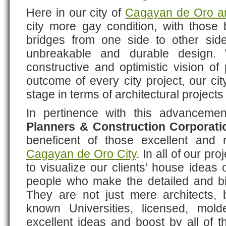
Here in our city of
Cagayan de Oro ar
city more gay condition, with those bu
bridges from one side to other side
unbreakable and durable design. W
constructive and optimistic vision of 
outcome of every city project, our ci
stage in terms of architectural projec
In pertinence with this advanceme
Planners & Construction Corporati
beneficent of those excellent and 
Cagayan de Oro City
. In all of our p
to visualize our clients’ house ideas 
people who make the detailed and big
They are not just mere architects,
known Universities, licensed, mol
excellent ideas and boost by all of 