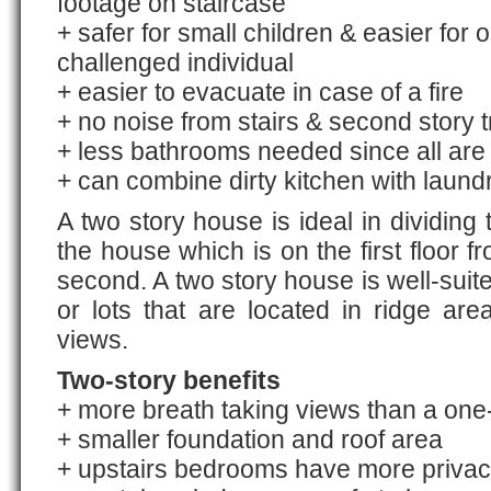
footage on staircase
+ safer for small children & easier for 
challenged individual
+ easier to evacuate in case of a fire
+ no noise from stairs & second story tr
+ less bathrooms needed since all are
+ can combine dirty kitchen with laund
A two story house is ideal in dividing 
the house which is on the first floor 
second. A two story house is well-suit
or lots that are located in ridge area
views.
Two-story benefits
+ more breath taking views than a one
+ smaller foundation and roof area
+ upstairs bedrooms have more priva