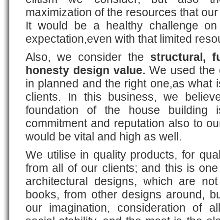
maximization of the resources that our 
It would be a healthy challenge on
expectation,even with that limited res
Also, we consider the
structural, f
honesty design value.
We used the e
in planned and the right one,as what 
clients. In this business, we believ
foundation of the house building 
commitment and reputation also to our
would be vital and high as well.
We utilise in quality products, for qua
from all of our clients; and this is o
architectural designs, which are not
books, from other designs around, bu
our imagination, consideration of a