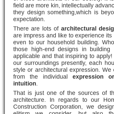
field are more kin, intellectually adva
they design something,which is bey
expectation.
There are lots of
architectural desi
are impress and like to experience i
even to our household building. Who
those high-end designs in building 
applicable and that inspiring to apply
our surroundings presently, each hou
style or architectural expression. We 
from the individual
expression or
intuition
.
That is just one of the sources of t
architecture. In regards to our H
Construction Corporation, we desig
elitism we consider, but also 