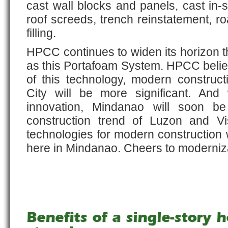
cast wall blocks and panels, cast in-si
roof screeds, trench reinstatement, r
filling.
HPCC continues to widen its horizon 
as this Portafoam System. HPCC belie
of this technology, modern constru
City will be more significant. And
innovation, Mindanao will soon be
construction trend of Luzon and V
technologies for modern construction 
here in Mindanao. Cheers to moderniza
Benefits of a single-story 