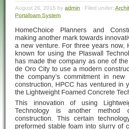
August 26, 2015 by
admin
· Filed under:
Archi
Portafoam System
HomeChoice Planners and Constru
making another mark towards innovat
a new venture. For three years now
known for using the Plaswall Technolo
has made the company as one of the
de Oro City to use a modern construc
the company’s commitment in new 
construction, HPCC has ventured in y
the Lightweight Foamed Concrete Tec
This innovation of using Lightw
Technology is another method
construction. This certain technol
preformed stable foam into slurry of