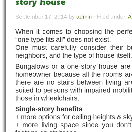
story house
September 17, 2014 by
admin
· Filed under:
A
When it comes to choosing the perf
“one type fits all” does not exist.
One must carefully consider their bu
neighbors, and the type of house itself.
Bungalows or a one-story house are 
homeowner because all the rooms ar
there are no stairs between living a
suited to persons with impaired mobilit
those in wheelchairs.
Single-story benefits
+ more options for ceiling heights & sk
+ more living space since you don’